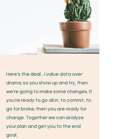
Here's the deal... I value data over
drama; so you show up and try, then
we're going to make some changes. If
you're ready to go all in, to commit, to
go for broke; then you are ready for
change. Together we can analyze
your plan and get you to the end
goal.