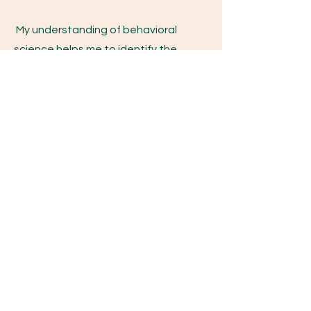
My understanding of behavioral
science helps me to identify the
functions of your behavior and
together, we develop goals and
strategies to set you up for success.