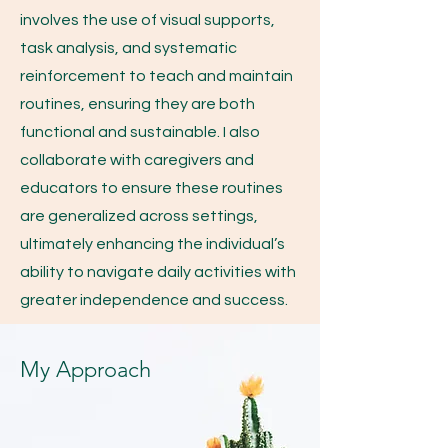
involves the use of visual supports,
task analysis, and systematic
reinforcement to teach and maintain
routines, ensuring they are both
functional and sustainable. I also
collaborate with caregivers and
educators to ensure these routines
are generalized across settings,
ultimately enhancing the individual’s
ability to navigate daily activities with
greater independence and success.
My Approach