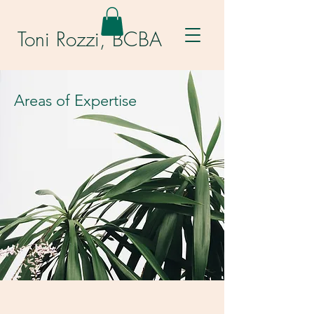
Toni Rozzi, BCBA
Areas of Expertise