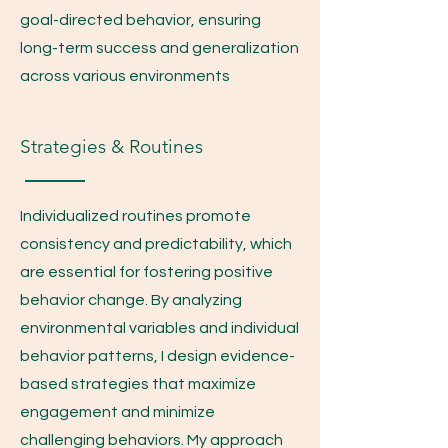
goal-directed behavior, ensuring
long-term success and generalization
across various environments
Strategies & Routines
Individualized routines promote
consistency and predictability, which
are essential for fostering positive
behavior change. By analyzing
environmental variables and individual
behavior patterns, I design evidence-
based strategies that maximize
engagement and minimize
challenging behaviors. My approach