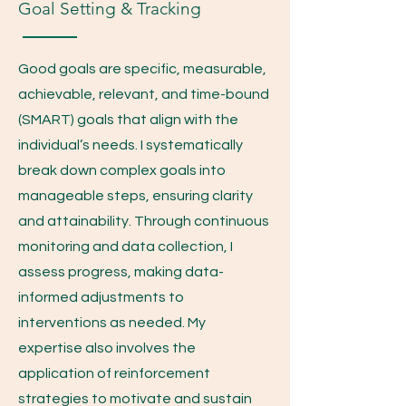
Goal Setting & Tracking
Good goals are specific, measurable,
achievable, relevant, and time-bound
(SMART) goals that align with the
individual’s needs. I systematically
break down complex goals into
manageable steps, ensuring clarity
and attainability. Through continuous
monitoring and data collection, I
assess progress, making data-
informed adjustments to
interventions as needed. My
expertise also involves the
application of reinforcement
strategies to motivate and sustain